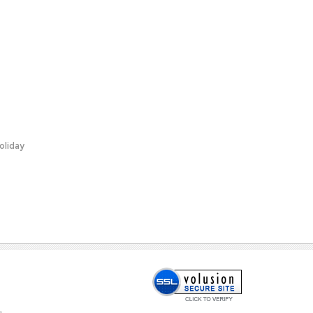
oliday