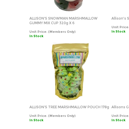
ALLISON'S SNOWMAN MARSHMALLOW
Allison'
GUMMY MIX CUP 320g X 6
Unit Price
In Stock
Unit Price:
(Members Only)
In Stock
ALLISON'S TREE MARSHMALLOW POUCH 178g
Allisons
Unit Price:
(Members Only)
Unit Price
In Stock
In Stock