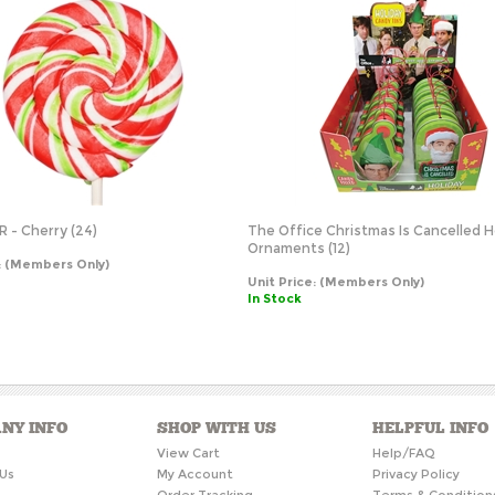
R - Cherry (24)
The Office Christmas Is Cancelled H
Ornaments (12)
:
(Members Only)
Unit Price:
(Members Only)
In Stock
NY INFO
SHOP WITH US
HELPFUL INFO
s
View Cart
Help/FAQ
Us
My Account
Privacy Policy