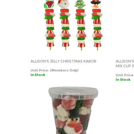
ALLISON'S JELLY CHRISTMAS KABOB
ALLISON
MIX CUP 3
Unit Price:
(Members Only)
In Stock
Unit Price
In Stock