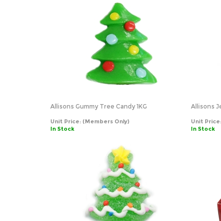
Allisons Gummy Tree Candy 1KG
Allisons J
Unit Price:
(Members Only)
Unit Price
In Stock
In Stock