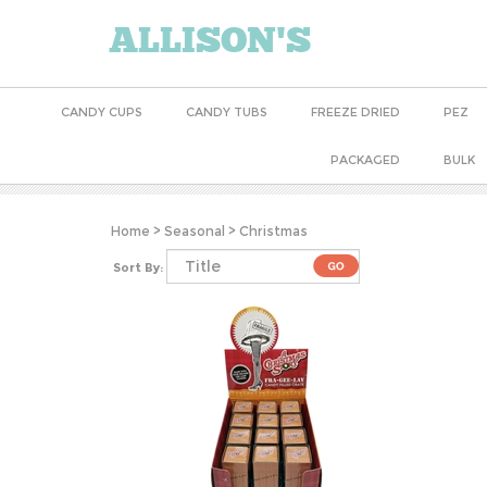
ALLISON'S
CANDY CUPS
CANDY TUBS
FREEZE DRIED
PEZ
PACKAGED
BULK
Home
>
Seasonal
>
Christmas
Sort By: