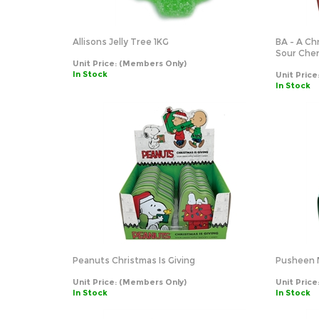
Allisons Jelly Tree 1KG
BA - A Ch
Sour Cher
Unit Price:
(Members Only)
In Stock
Unit Price
In Stock
Peanuts Christmas Is Giving
Pusheen 
Unit Price:
(Members Only)
Unit Price
In Stock
In Stock