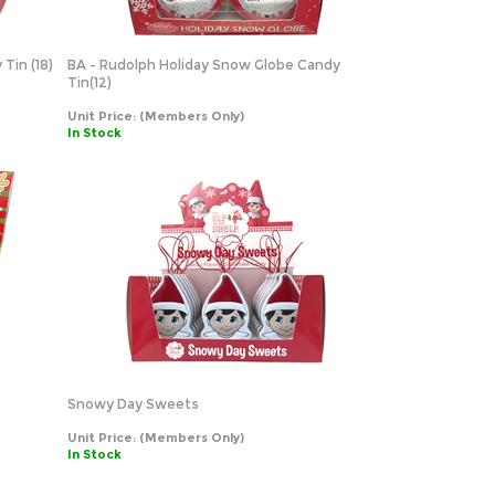
Tin (18)
BA - Rudolph Holiday Snow Globe Candy
Tin(12)
Unit Price:
(Members Only)
In Stock
Snowy Day Sweets
Unit Price:
(Members Only)
In Stock