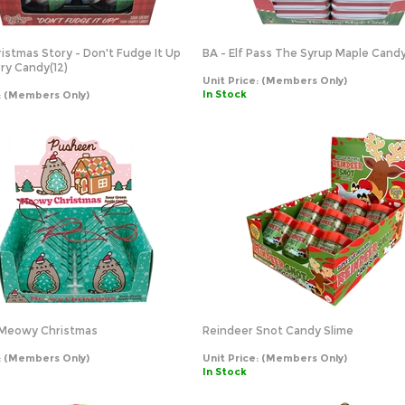
ristmas Story - Don't Fudge It Up
BA - Elf Pass The Syrup Maple Candy 
ry Candy(12)
Unit Price:
(Members Only)
In Stock
:
(Members Only)
Meowy Christmas
Reindeer Snot Candy Slime
:
(Members Only)
Unit Price:
(Members Only)
In Stock