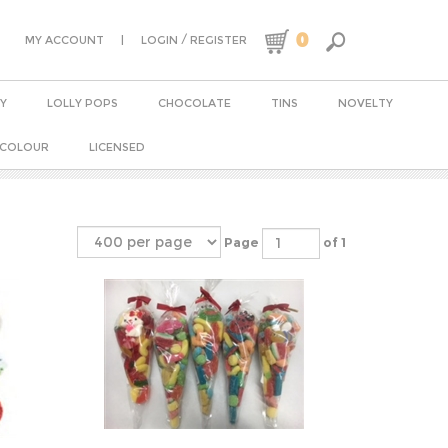
0
|
/
MY ACCOUNT
LOGIN
REGISTER
Y
LOLLY POPS
CHOCOLATE
TINS
NOVELTY
 COLOUR
LICENSED
Page
of 1