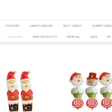
POUCHES
CANDY KABOBS
JELLY CANDY
GUMMY CAND
SEASONAL
NEW PRODUCTS
VIEW ALL
SALE
BY