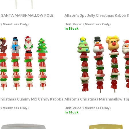
'S SANTA MARSHMALLOW POLE
Allison's 3pc Jelly Christmas Kabob (
:
(Members Only)
Unit Price:
(Members Only)
In Stock
 Christmas Gummy Mix Candy Kabobs
Allison's Christmas Marshmallow T
:
(Members Only)
Unit Price:
(Members Only)
In Stock