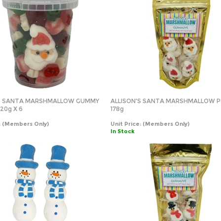
'S SANTA MARSHMALLOW GUMMY
ALLISON'S SANTA MARSHMALLOW 
20g X 6
178g
:
(Members Only)
Unit Price:
(Members Only)
In Stock