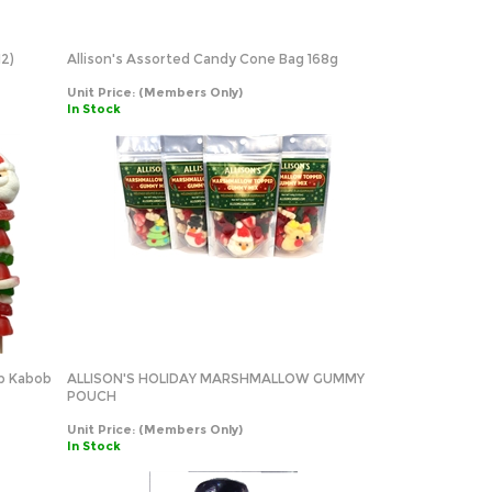
12)
Allison's Assorted Candy Cone Bag 168g
Unit Price:
(Members Only)
In Stock
op Kabob
ALLISON'S HOLIDAY MARSHMALLOW GUMMY
POUCH
Unit Price:
(Members Only)
In Stock