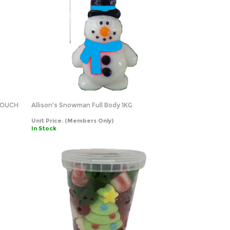
POUCH
Allison's Snowman Full Body 1KG
Unit Price:
(Members Only)
In Stock