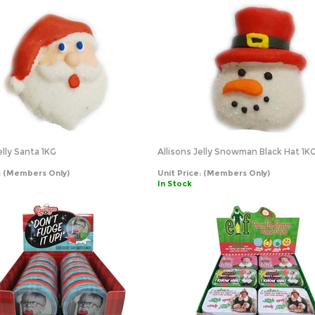
elly Santa 1KG
Allisons Jelly Snowman Black Hat 1K
:
(Members Only)
Unit Price:
(Members Only)
In Stock