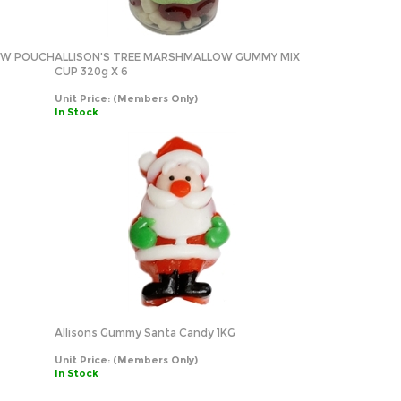
OW POUCH
ALLISON'S TREE MARSHMALLOW GUMMY MIX
CUP 320g X 6
Unit Price:
(Members Only)
In Stock
Allisons Gummy Santa Candy 1KG
Unit Price:
(Members Only)
In Stock