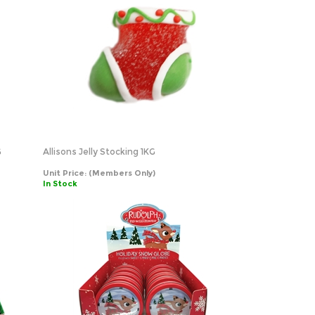
G
Allisons Jelly Stocking 1KG
Unit Price:
(Members Only)
In Stock