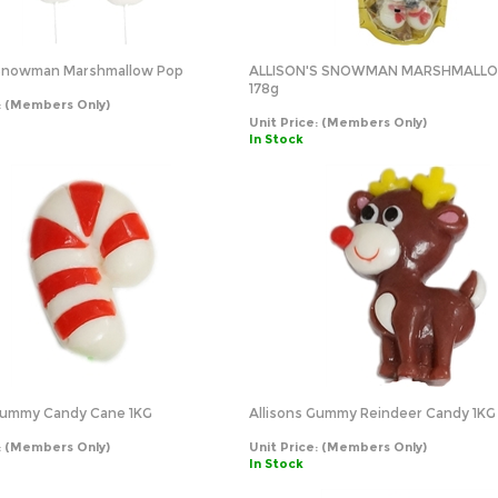
s Snowman Marshmallow Pop
ALLISON'S SNOWMAN MARSHMALL
178g
:
(Members Only)
Unit Price:
(Members Only)
In Stock
 Gummy Candy Cane 1KG
Allisons Gummy Reindeer Candy 1KG
:
(Members Only)
Unit Price:
(Members Only)
In Stock