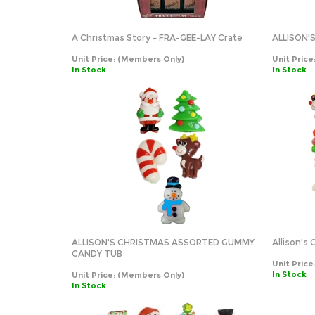
A Christmas Story – FRA-GEE-LAY Crate
ALLISON
Unit Price:
(Members Only)
Unit Price
In Stock
In Stock
ALLISON'S CHRISTMAS ASSORTED GUMMY
Allison's
CANDY TUB
Unit Price
In Stock
Unit Price:
(Members Only)
In Stock