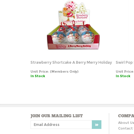
Strawberry Shortcake A Berry Merry Holiday
Swirl Pop 
Unit Price:
(Members Only)
Unit Price
In Stock
In Stock
JOIN OUR MAILING LIST
COMPA
About U
Contact 