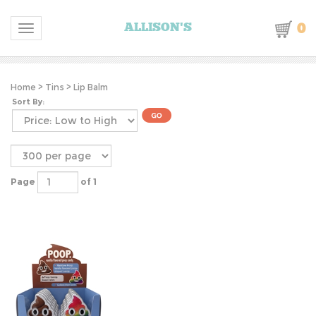
0
ALLISON'S
Toggle navigation
Home
>
Tins
>
Lip Balm
Sort By:
Page
of 1