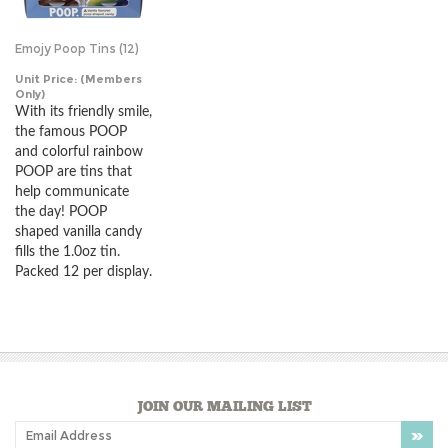
Emojy Poop Tins (12)
Unit Price:
(Members
Only)
With its friendly smile,
the famous POOP
and colorful rainbow
POOP are tins that
help communicate
the day! POOP
shaped vanilla candy
fills the 1.0oz tin.
Packed 12 per display.
JOIN OUR MAILING LIST