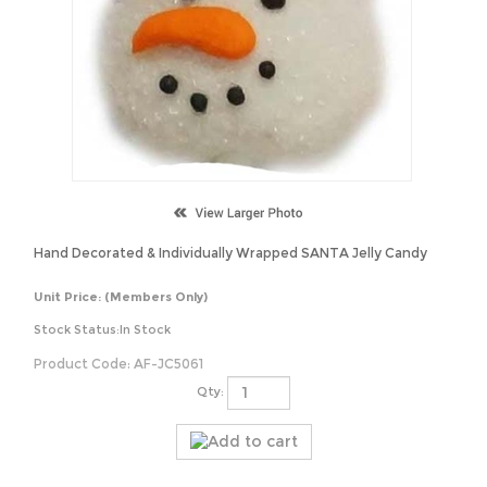
Hand Decorated & Individually Wrapped SANTA Jelly Candy
Unit Price:
(Members Only)
Stock Status:In Stock
Product Code:
AF-JC5061
Qty: