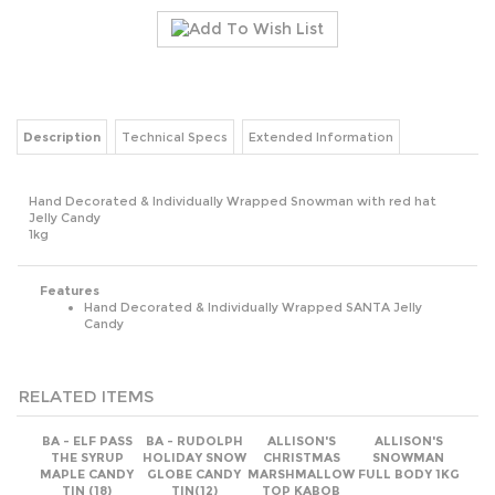
Description
Technical Specs
Extended Information
Hand Decorated & Individually Wrapped Snowman with red hat
Jelly Candy
1kg
Features
Hand Decorated & Individually Wrapped SANTA Jelly
Candy
RELATED ITEMS
BA - ELF PASS
BA - RUDOLPH
ALLISON'S
ALLISON'S
THE SYRUP
HOLIDAY SNOW
CHRISTMAS
SNOWMAN
MAPLE CANDY
GLOBE CANDY
MARSHMALLOW
FULL BODY 1KG
TIN (18)
TIN(12)
TOP KABOB
Unit Price:
Unit Price:
Unit Price:
Unit Price:
(Members Only)
(Members Only)
(Members Only)
(Members Only)