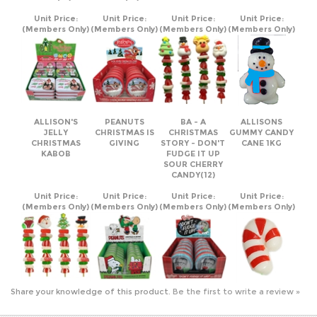
ALLISON'S
PEANUTS
BA - A
ALLISONS
JELLY
CHRISTMAS IS
CHRISTMAS
GUMMY CANDY
CHRISTMAS
GIVING
STORY - DON'T
CANE 1KG
KABOB
FUDGE IT UP
SOUR CHERRY
CANDY(12)
Unit Price:
Unit Price:
Unit Price:
Unit Price:
(Members Only)
(Members Only)
(Members Only)
(Members Only)
Share your knowledge of this product.
Be the first to write a review »