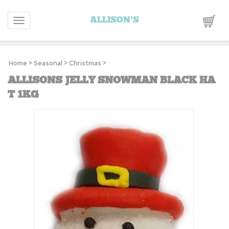
ALLISON'S
Toggle navigation
Home
>
Seasonal
>
Christmas
>
ALLISONS JELLY SNOWMAN BLACK HA
T 1KG