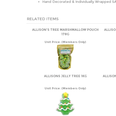
Hand Decorated & Individually Wrapped S
RELATED ITEMS
ALLISON'S TREE MARSHMALLOW POUCH
ALLIS
178G
Unit Price:
(Members Only)
ALLISONS JELLY TREE 1KG
ALLISO
Unit Price:
(Members Only)