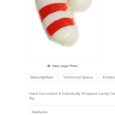
Description
Technical Specs
Exten
Hand Decorated & Individually Wrapped Candy 
1kg
Features