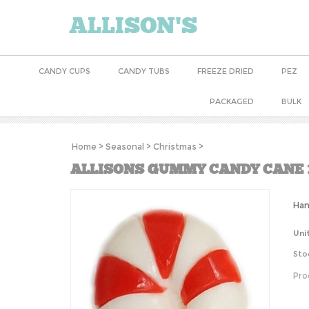
ALLISON'S
CANDY CUPS
CANDY TUBS
FREEZE DRIED
PEZ
PACKAGED
BULK
Home
>
Seasonal
>
Christmas
>
ALLISONS GUMMY CANDY CANE 
Han
Uni
Sto
Pro