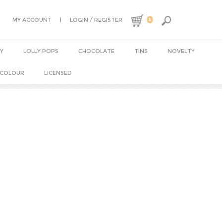
0
|
/
MY ACCOUNT
LOGIN
REGISTER
Y
LOLLY POPS
CHOCOLATE
TINS
NOVELTY
 COLOUR
LICENSED