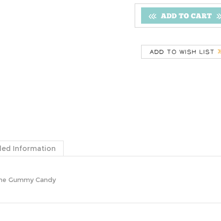
ded Information
Cane Gummy Candy