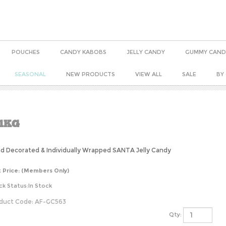
POUCHES
CANDY KABOBS
JELLY CANDY
GUMMY CAND
SEASONAL
NEW PRODUCTS
VIEW ALL
SALE
BY
1KG
d Decorated & Individually Wrapped SANTA Jelly Candy
t Price:
(Members Only)
ck Status:In Stock
duct Code:
AF-GC563
Qty: