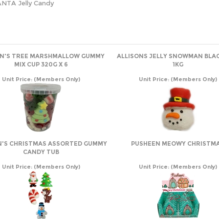
ANTA Jelly Candy
ON'S TREE MARSHMALLOW GUMMY
ALLISONS JELLY SNOWMAN BLA
MIX CUP 320G X 6
1KG
Unit Price:
(Members Only)
Unit Price:
(Members Only)
N'S CHRISTMAS ASSORTED GUMMY
PUSHEEN MEOWY CHRISTM
CANDY TUB
Unit Price:
(Members Only)
Unit Price:
(Members Only)