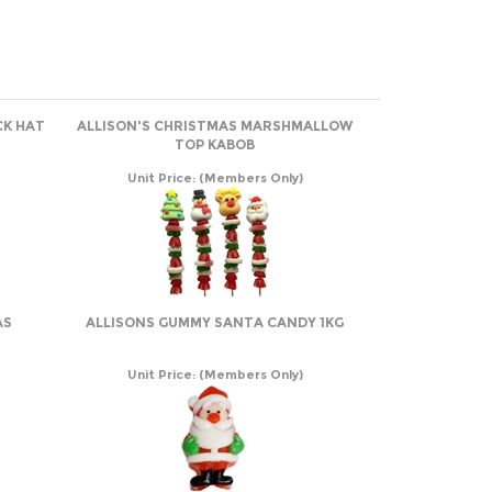
CK HAT
ALLISON'S CHRISTMAS MARSHMALLOW
TOP KABOB
Unit Price:
(Members Only)
AS
ALLISONS GUMMY SANTA CANDY 1KG
Unit Price:
(Members Only)