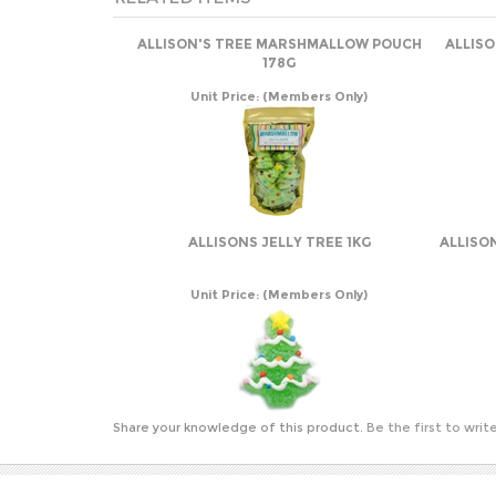
ALLISON'S TREE MARSHMALLOW POUCH
ALLIS
178G
Unit Price:
(Members Only)
ALLISONS JELLY TREE 1KG
ALLISO
Unit Price:
(Members Only)
Share your knowledge of this product.
Be the first to writ