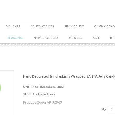
POUCHES
CANDY KABOBS
JELLY CANDY
GUMMY CAND
SEASONAL
NEW PRODUCTS
VIEW ALL
SALE
BY
Hand Decorated & Individually Wrapped SANTA Jelly Cand
Unit Price:
(Members Only)
Stock Status:In Stock
Product Code:
AF-JC503
Qty: