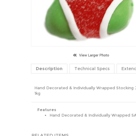
Description
Technical Specs
Exten
Hand Decorated & Individually Wrapped Stocking J
1kg
Features
Hand Decorated & Individually Wrapped S
RELATED ITEMS