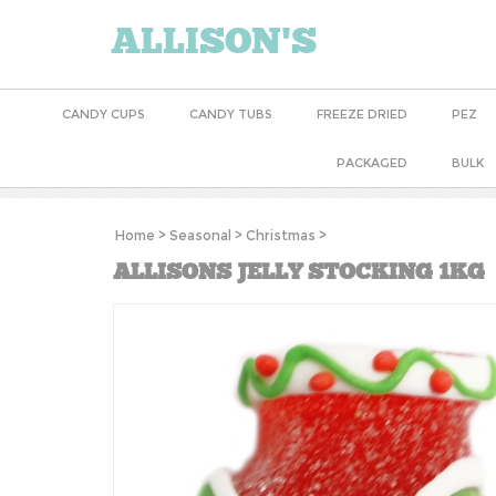
ALLISON'S
CANDY CUPS
CANDY TUBS
FREEZE DRIED
PEZ
PACKAGED
BULK
Home
>
Seasonal
>
Christmas
>
ALLISONS JELLY STOCKING 1KG