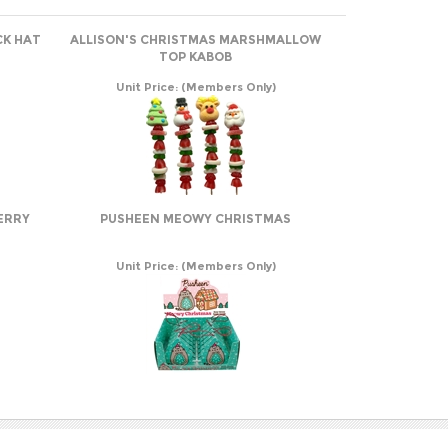
CK HAT
ALLISON'S CHRISTMAS MARSHMALLOW
TOP KABOB
Unit Price:
(Members Only)
ERRY
PUSHEEN MEOWY CHRISTMAS
Unit Price:
(Members Only)