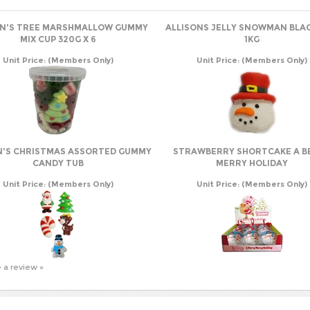
ON'S TREE MARSHMALLOW GUMMY
ALLISONS JELLY SNOWMAN BLA
MIX CUP 320G X 6
1KG
Unit Price:
(Members Only)
Unit Price:
(Members Only)
N'S CHRISTMAS ASSORTED GUMMY
STRAWBERRY SHORTCAKE A B
CANDY TUB
MERRY HOLIDAY
Unit Price:
(Members Only)
Unit Price:
(Members Only)
e a review »