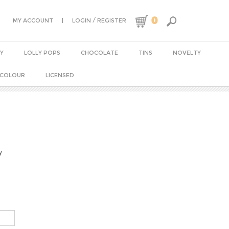
0
|
/
MY ACCOUNT
LOGIN
REGISTER
Y
LOLLY POPS
CHOCOLATE
TINS
NOVELTY
 COLOUR
LICENSED
y