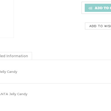
ded Information
elly Candy
ANTA Jelly Candy