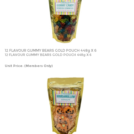
12 FLAVOUR GUMMY BEARS GOLD POUCH 448g X 6
12 FLAVOUR GUMMY BEARS GOLD POUCH 448g X 6
Unit Price:
(Members Only)