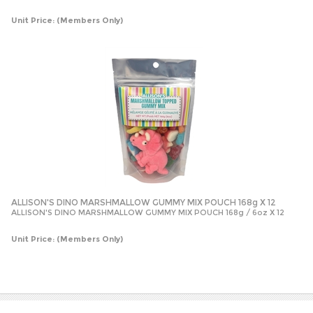
Unit Price:
(Members Only)
ALLISON'S DINO MARSHMALLOW GUMMY MIX POUCH 168g X 12
ALLISON'S DINO MARSHMALLOW GUMMY MIX POUCH 168g / 6oz X 12
Unit Price:
(Members Only)