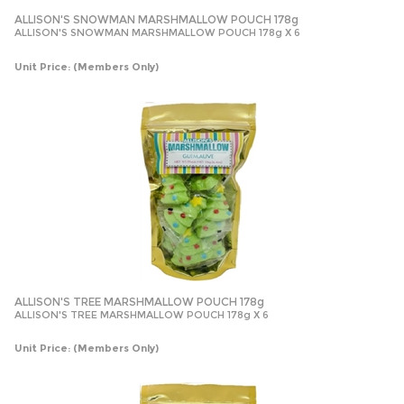
ALLISON'S SNOWMAN MARSHMALLOW POUCH 178g
ALLISON'S SNOWMAN MARSHMALLOW POUCH 178g X 6
Unit Price:
(Members Only)
ALLISON'S TREE MARSHMALLOW POUCH 178g
ALLISON'S TREE MARSHMALLOW POUCH 178g X 6
Unit Price:
(Members Only)