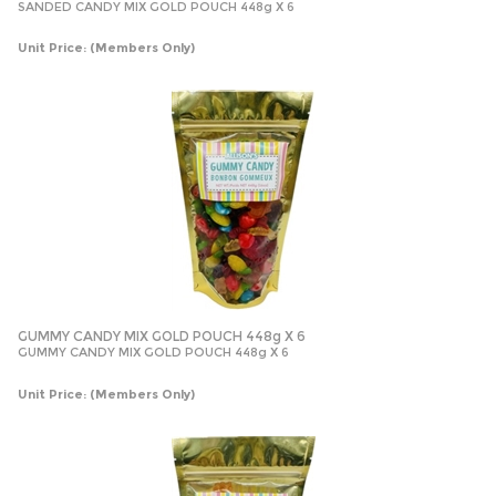
SANDED CANDY MIX GOLD POUCH 448g X 6
Unit Price:
(Members Only)
GUMMY CANDY MIX GOLD POUCH 448g X 6
GUMMY CANDY MIX GOLD POUCH 448g X 6
Unit Price:
(Members Only)