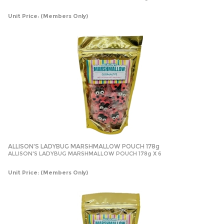
Unit Price:
(Members Only)
ALLISON'S LADYBUG MARSHMALLOW POUCH 178g
ALLISON'S LADYBUG MARSHMALLOW POUCH 178g X 6
Unit Price:
(Members Only)