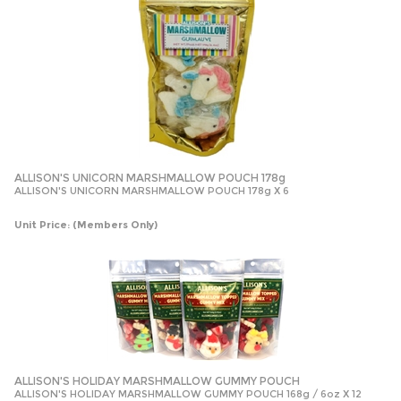
ALLISON'S UNICORN MARSHMALLOW POUCH 178g
ALLISON'S UNICORN MARSHMALLOW POUCH 178g X 6
Unit Price:
(Members Only)
ALLISON'S HOLIDAY MARSHMALLOW GUMMY POUCH
ALLISON'S HOLIDAY MARSHMALLOW GUMMY POUCH 168g / 6oz X 12