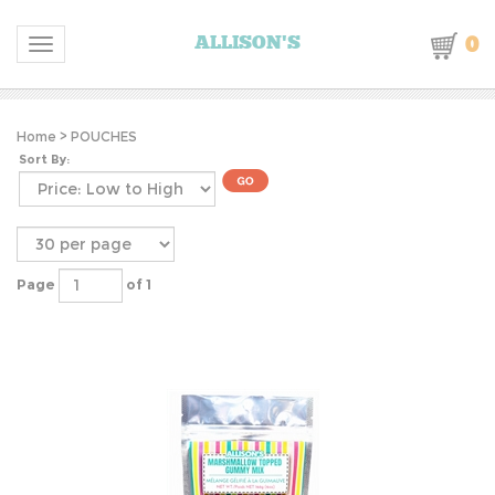
0
ALLISON'S
Toggle navigation
Home
>
POUCHES
Sort By:
Page
of 1