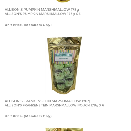
ALLISON'S PUMPKIN MARSHMALLOW 178g
ALLISON'S PUMPKIN MARSHMALLOW 178g X 6
Unit Price:
(Members Only)
ALLISON'S FRANKENSTEIN MARSHMALLOW 178g
ALLISON'S FRANKENSTEIN MARSHMALLOW POUCH 178g X 6
Unit Price:
(Members Only)