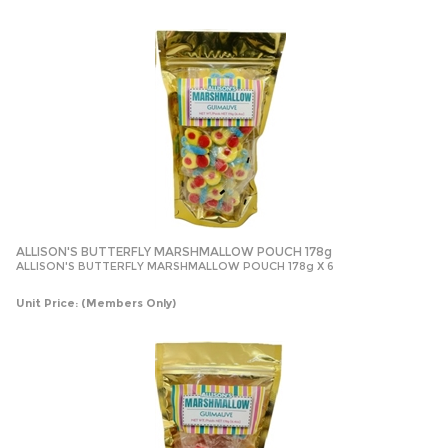
ALLISON'S BUTTERFLY MARSHMALLOW POUCH 178g
ALLISON'S BUTTERFLY MARSHMALLOW POUCH 178g X 6
Unit Price:
(Members Only)