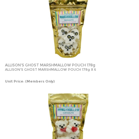
ALLISON'S GHOST MARSHMALLOW POUCH 178g
ALLISON'S GHOST MARSHMALLOW POUCH 178g X 6
Unit Price:
(Members Only)