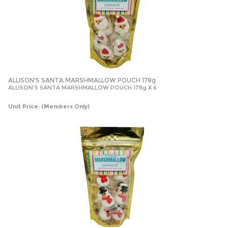
ALLISON'S SANTA MARSHMALLOW POUCH 178g
ALLISON'S SANTA MARSHMALLOW POUCH 178g X 6
Unit Price:
(Members Only)