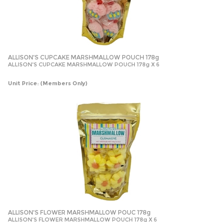
ALLISON'S CUPCAKE MARSHMALLOW POUCH 178g
ALLISON'S CUPCAKE MARSHMALLOW POUCH 178g X 6
Unit Price:
(Members Only)
ALLISON'S FLOWER MARSHMALLOW POUC 178g
ALLISON'S FLOWER MARSHMALLOW POUCH 178g X 6