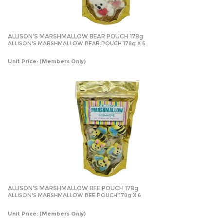
ALLISON'S MARSHMALLOW BEAR POUCH 178g
ALLISON'S MARSHMALLOW BEAR POUCH 178g X 6
Unit Price:
(Members Only)
ALLISON'S MARSHMALLOW BEE POUCH 178g
ALLISON'S MARSHMALLOW BEE POUCH 178g X 6
Unit Price:
(Members Only)