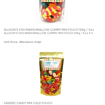
ALLISON'S FISH MARSHMALLOW GUMMY MIX POUCH 168g / 6oz
ALLISON'S FISH MARSHMALLOW GUMMY MIX POUCH 168g / 6oz X 6
Unit Price:
(Members Only)
SANDED CANDY MIX GOLD POUCH