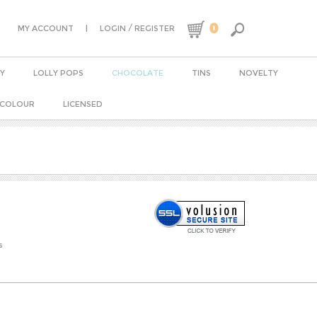
0
|
/
MY ACCOUNT
LOGIN
REGISTER
Y
LOLLY POPS
CHOCOLATE
TINS
NOVELTY
 COLOUR
LICENSED
s