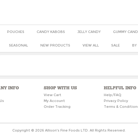
POUCHES
CANDY KABOBS
JELLY CANDY
GUMMY CAND
SEASONAL
NEW PRODUCTS
VIEW ALL
SALE
BY
NY INFO
SHOP WITH US
HELPFUL INFO
s
View Cart
Help/FAQ
Us
My Account
Privacy Policy
Order Tracking
Terms & Condition
Copyright ©
2026
Allison's Fine Foods LTD. All Rights Reserved.