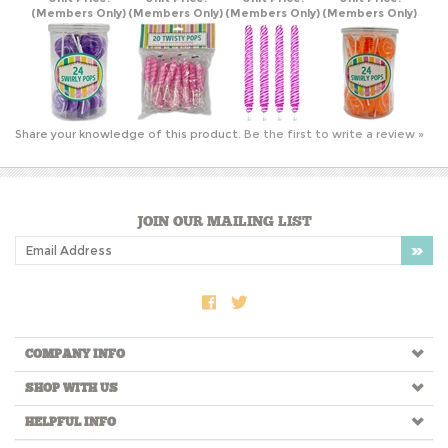
Share your knowledge of this product.
Be the first to write a review »
JOIN OUR MAILING LIST
COMPANY INFO
SHOP WITH US
HELPFUL INFO