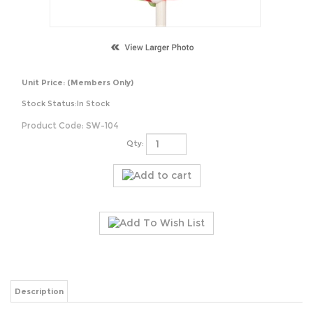
Unit Price:
(Members Only)
Stock Status:In Stock
Product Code:
SW-104
Qty:
Description
Swirl Pop - Cherry Flavour
3 Inches 65g+ Each