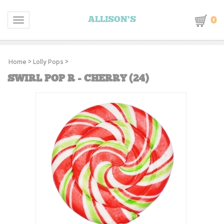
0
ALLISON'S
Toggle navigation
Home
>
Lolly Pops
>
SWIRL POP R - CHERRY (24)