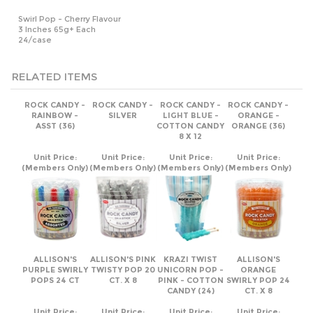
24/case
RELATED ITEMS
ROCK CANDY -
ROCK CANDY -
ROCK CANDY -
ROCK CANDY -
RAINBOW -
SILVER
LIGHT BLUE -
ORANGE -
ASST (36)
COTTON CANDY
ORANGE (36)
8 X 12
Unit Price:
Unit Price:
Unit Price:
Unit Price:
(Members Only)
(Members Only)
(Members Only)
(Members Only)
ALLISON'S
ALLISON'S PINK
KRAZI TWIST
ALLISON'S
PURPLE SWIRLY
TWISTY POP 20
UNICORN POP -
ORANGE
POPS 24 CT
CT. X 8
PINK - COTTON
SWIRLY POP 24
CANDY (24)
CT. X 8
Unit Price:
Unit Price:
Unit Price:
Unit Price:
(Members Only)
(Members Only)
(Members Only)
(Members Only)