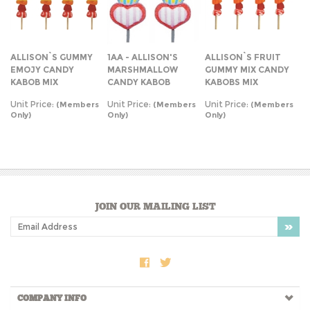
ALLISON`S GUMMY
1AA - ALLISON'S
ALLISON`S FRUIT
EMOJY CANDY
MARSHMALLOW
GUMMY MIX CANDY
KABOB MIX
CANDY KABOB
KABOBS MIX
Unit Price:
Unit Price:
Unit Price:
(Members
(Members
(Members
Only)
Only)
Only)
JOIN OUR MAILING LIST
COMPANY INFO