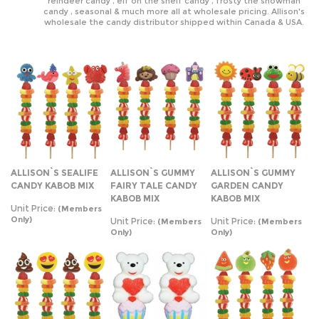
reindeer candy , elf on the shelf candy , frosty the snowman
candy , seasonal & much more all at wholesale pricing. Allison's
wholesale the candy distributor shipped within Canada & USA.
ALLISON`S SEALIFE
ALLISON`S GUMMY
ALLISON`S GUMMY
CANDY KABOB MIX
FAIRY TALE CANDY
GARDEN CANDY
KABOB MIX
KABOB MIX
Unit Price:
(Members
Only)
Unit Price:
Unit Price:
(Members
(Members
Only)
Only)