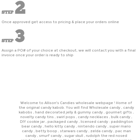
2
STEP
Once approved get access to pricing & place your orders online
3
STEP
Assign a PO# of your choice at checkout, we will contact you with a final
invoice once your order is ready to ship
Welcome to Allison's Candies wholesale webpage ! Home of
the original candy kabob. You will find Wholesale candy , candy
kabobs , hand decorated jelly & gummy candy , gourmet gifts ,
novelty candy tins , swirl pops , candy necklaces , bulk candy ,
DIY cookie jar , packaged candy , licensed candy : paddington
bear candy , hello kitty candy , nintendo candy , super mario
candy , betty boop , starwars candy , zelda candy , pac man
candy , smurf candy , sugar skull , rudolph the red nosed