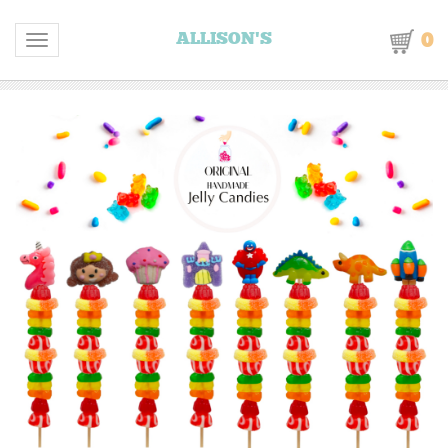
0
ALLISON'S
Toggle navigation