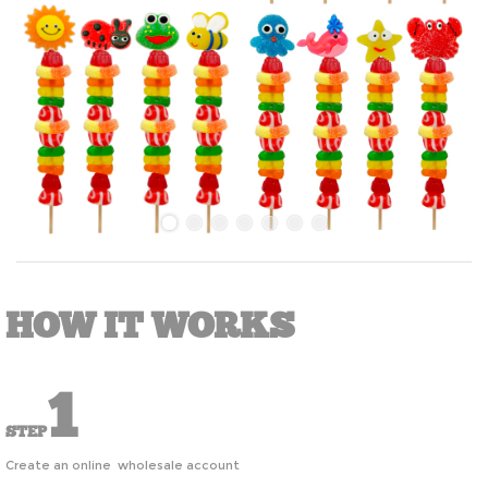
HOW IT WORKS
1
STEP
Create an online wholesale account