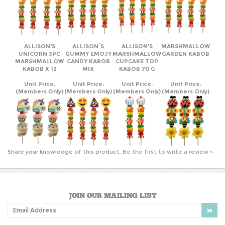
ALLISON'S
ALLISON`S
ALLISON'S
MARSHMALLOW
UNICORN 3PC
GUMMY EMOJY
MARSHMALLOW
GARDEN KABOB
MARSHMALLOW
CANDY KABOB
CUPCAKE TOP
KABOB X 12
MIX
KABOB 70 G
Unit Price:
Unit Price:
Unit Price:
Unit Price:
(Members Only)
(Members Only)
(Members Only)
(Members Only)
Share your knowledge of this product.
Be the first to write a review »
JOIN OUR MAILING LIST
COMPANY INFO