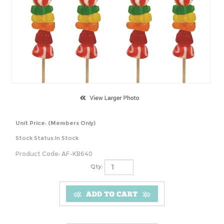
Unit Price:
(Members Only)
Stock Status:In Stock
Product Code:
AF-KB640
Qty: