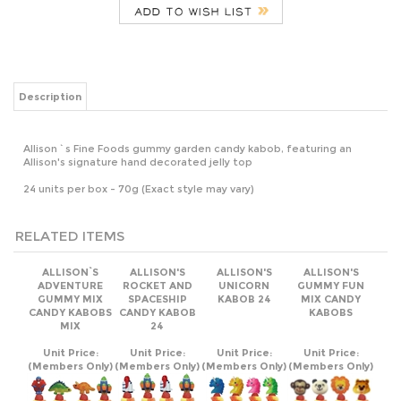
Description
Allison`s Fine Foods gummy garden candy kabob, featuring an
Allison's signature hand decorated jelly top
24 units per box - 70g (Exact style may vary)
RELATED ITEMS
ALLISON`S
ALLISON'S
ALLISON'S
ALLISON'S
ADVENTURE
ROCKET AND
UNICORN
GUMMY FUN
GUMMY MIX
SPACESHIP
KABOB 24
MIX CANDY
CANDY KABOBS
CANDY KABOB
KABOBS
MIX
24
Unit Price:
Unit Price:
Unit Price:
Unit Price:
(Members Only)
(Members Only)
(Members Only)
(Members Only)