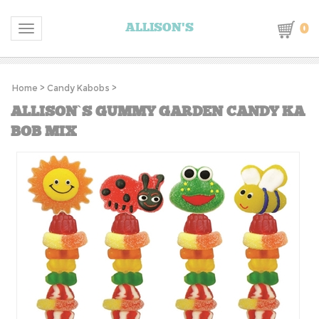
0
ALLISON'S
Toggle navigation
Home
>
Candy Kabobs
>
ALLISON`S GUMMY GARDEN CANDY KA
BOB MIX