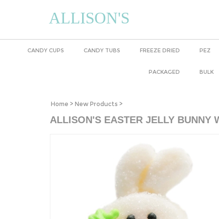
ALLISON'S
CANDY CUPS
CANDY TUBS
FREEZE DRIED
PEZ
PACKAGED
BULK
Home
>
New Products
>
ALLISON'S EASTER JELLY BUNNY 