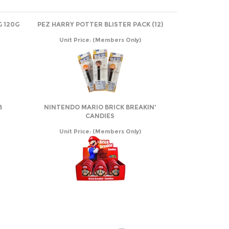
G 120G
PEZ HARRY POTTER BLISTER PACK (12)
Unit Price:
(Members Only)
B
NINTENDO MARIO BRICK BREAKIN'
CANDIES
Unit Price:
(Members Only)