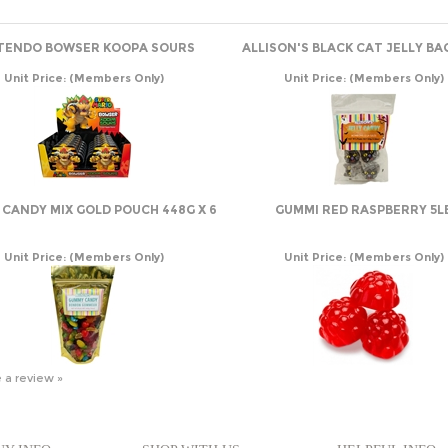
TENDO BOWSER KOOPA SOURS
ALLISON'S BLACK CAT JELLY BA
Unit Price:
(Members Only)
Unit Price:
(Members Only)
CANDY MIX GOLD POUCH 448G X 6
GUMMI RED RASPBERRY 5L
Unit Price:
(Members Only)
Unit Price:
(Members Only)
e a review »