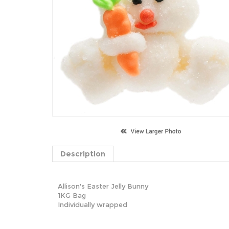
Description
Allison's Easter Jelly Bunny
1KG Bag
Individually wrapped