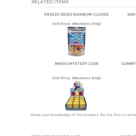
RELATED ITEMS
FREEZE DRIED RAINBOW CLOUDS
NIN
Unit Price:
(Members Only)
MARIO MYSTERY COIN
GUMMY 
Unit Price:
(Members Only)
Share your knowledge of this product.
Be the first to writ