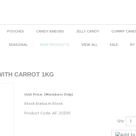
POUCHES
CANDY KABOBS
JELLY CANDY
GUMMY CAND
SEASONAL
NEW PRODUCTS
VIEW ALL
SALE
BY
WITH CARROT 1KG
Unit Price:
(Members Only)
Stock Status:In Stock
Product Code:
AF-JCE101
Qty: