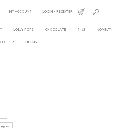
|
/
MY ACCOUNT
LOGIN
REGISTER
Y
LOLLY POPS
CHOCOLATE
TINS
NOVELTY
 COLOUR
LICENSED