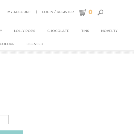
0
|
/
MY ACCOUNT
LOGIN
REGISTER
Y
LOLLY POPS
CHOCOLATE
TINS
NOVELTY
 COLOUR
LICENSED