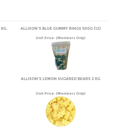
 KG.
ALLISON'S BLUE GUMMY RINGS 500G (12)
Unit Price:
(Members Only)
ALLISON'S LEMON SUGARED BEARS 2 KG
Unit Price:
(Members Only)