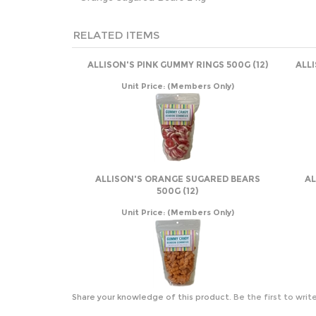
RELATED ITEMS
ALLISON'S PINK GUMMY RINGS 500G (12)
ALL
Unit Price:
(Members Only)
ALLISON'S ORANGE SUGARED BEARS
AL
500G (12)
Unit Price:
(Members Only)
Share your knowledge of this product.
Be the first to writ