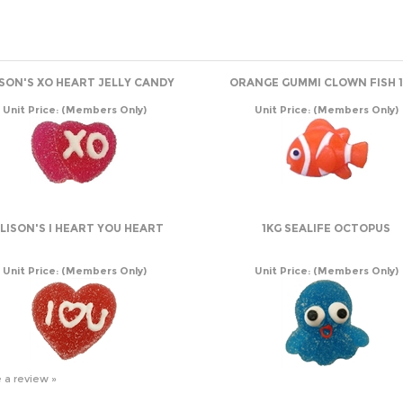
ISON'S XO HEART JELLY CANDY
ORANGE GUMMI CLOWN FISH 1
Unit Price:
(Members Only)
Unit Price:
(Members Only)
LISON'S I HEART YOU HEART
1KG SEALIFE OCTOPUS
Unit Price:
(Members Only)
Unit Price:
(Members Only)
e a review »