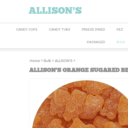
ALLISON'S
CANDY CUPS
CANDY TUBS
FREEZE DRIED
PEZ
PACKAGED
BULK
Home
>
Bulk
>
ALLISON'S
>
ALLISON'S ORANGE SUGARED BE