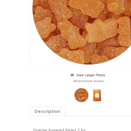
Alternative Views:
Description
Orange Sugared Bears 2 kg