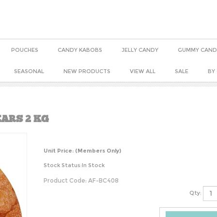
POUCHES
CANDY KABOBS
JELLY CANDY
GUMMY CAND
SEASONAL
NEW PRODUCTS
VIEW ALL
SALE
BY
ARS 2 KG
Unit Price:
(Members Only)
Stock Status:In Stock
Product Code:
AF-BC408
Qty: