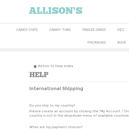
ALLISON'S
CANDY CUPS
CANDY TUBS
FREEZE DRIED
PEZ
PACKAGED
BULK
Return to Help Index
International Shipping
Do you ship to my country?
Please create an account by clicking the "
My Account / Or
country is not in the dropdown menu of available countries
What are my payment choices?