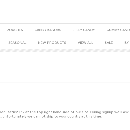
POUCHES
CANDY KABOBS
JELLY CANDY
GUMMY CAND
SEASONAL
NEW PRODUCTS
VIEW ALL
SALE
BY
der Status
" link at the top right hand side of our site. During signup we'll ask
, unfortunately we cannot ship to your country at this time.