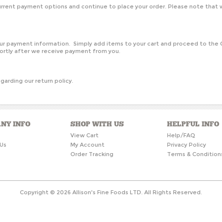
rent payment options and continue to place your order. Please note that w
?
your payment information. Simply add items to your cart and proceed to th
hortly after we receive payment from you.
garding our return policy.
NY INFO
SHOP WITH US
HELPFUL INFO
s
View Cart
Help/FAQ
Us
My Account
Privacy Policy
Order Tracking
Terms & Condition
Copyright ©
2026
Allison's Fine Foods LTD. All Rights Reserved.