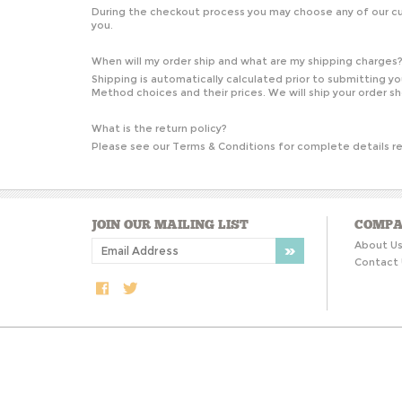
During the checkout process you may choose any of our cur
you.
When will my order ship and what are my shipping charges
Shipping is automatically calculated prior to submitting 
Method choices and their prices. We will ship your order s
What is the return policy?
Please see our
Terms & Conditions
for complete details re
JOIN OUR MAILING LIST
COMPA
About U
Contact 