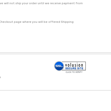
e will not ship your order until we receive payment from
e Checkout page where you will be offered Shipping
s