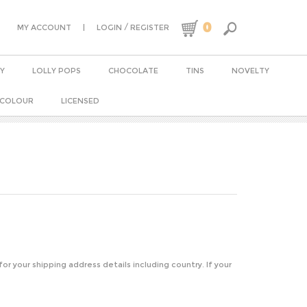
0
|
/
MY ACCOUNT
LOGIN
REGISTER
Y
LOLLY POPS
CHOCOLATE
TINS
NOVELTY
 COLOUR
LICENSED
 for your shipping address details including country. If your