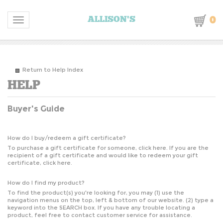
0
ALLISON'S
Toggle navigation
Return to Help Index
Buyer's Guide
How do I buy/redeem a gift certificate?
To purchase a gift certificate for someone,
click here
. If you are the
recipient of a gift certificate and would like to redeem your gift
certificate,
click here
.
How do I find my product?
To find the product(s) you're looking for, you may (1) use the
navigation menus on the top, left & bottom of our website. (2) type a
keyword into the SEARCH box. If you have any trouble locating a
product, feel free to contact customer service for assistance.