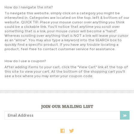
How do I navigate the site?
To navigate this website, simply click on a category you might be
interested in. Categories are located on the top, left & bottom of our
website. QUICK TIP: Place your mouse cursor over anything you think
could be a clickable link. You'll notice that anytime you scroll over
something that is a link, your mouse cursor will become a "hand".
Whereas scrolling over anything that is NOT a link will leave your cursor
as an "arrow". You may also type a keyword into the SEARCH box to
quickly find a specific product. If you have any trouble locating a
product, feel free to contact customer service for assistance.
How do I use a coupon?
After adding items to your cart, click the "
View Cart
" link at the top of
this site to view your cart. At the bottom of the shopping cart you'll
see a box where you may enter your coupon code.
JOIN OUR MAILING LIST